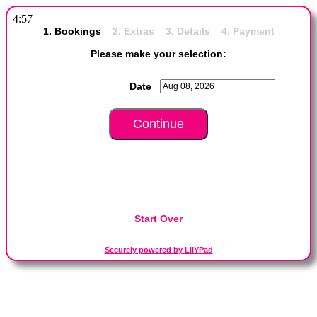
4:57
1. Bookings
2. Extras 3. Details 4. Payment
Please make your selection:
Date
Start Over
Securely powered by LilYPad